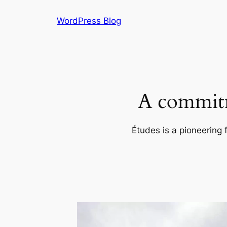
Skip
WordPress Blog
to
content
A commitm
Études is a pioneering 