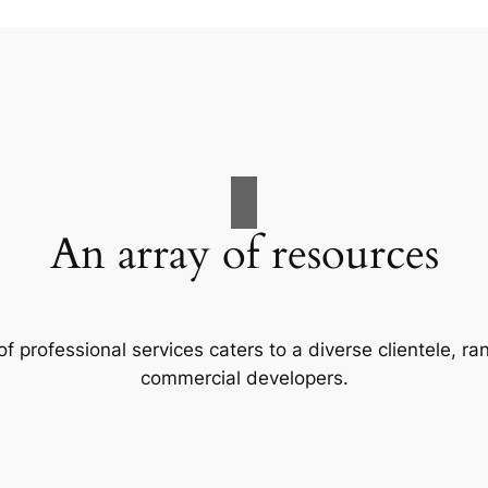
An array of resources
f professional services caters to a diverse clientele, 
commercial developers.