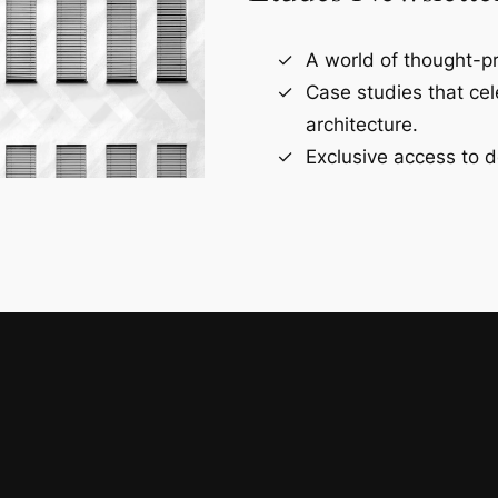
A world of thought-pr
Case studies that ce
architecture.
Exclusive access to d