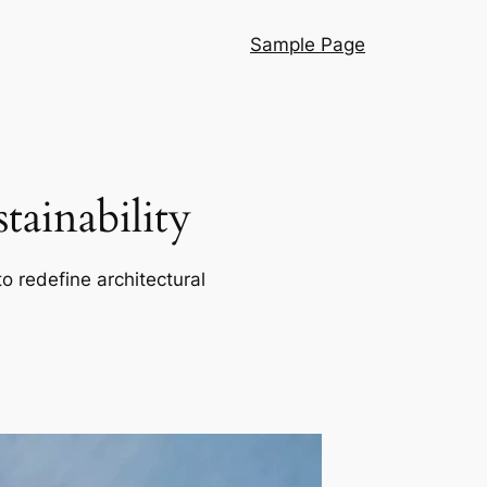
Sample Page
ainability
o redefine architectural