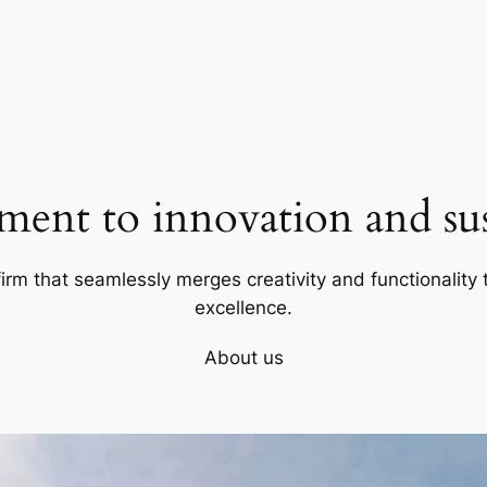
ent to innovation and sust
firm that seamlessly merges creativity and functionality t
excellence.
About us