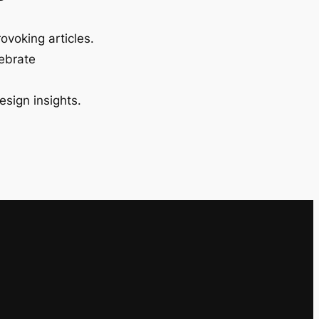
ovoking articles.
lebrate
esign insights.