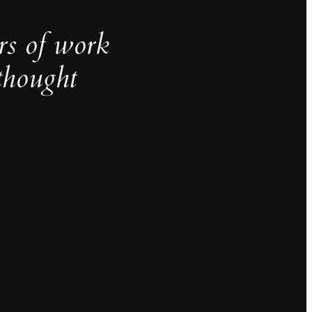
rs of work
thought