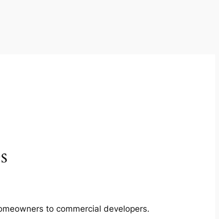
s
m homeowners to commercial developers.