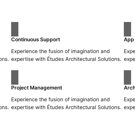
Continuous Support
App
Experience the fusion of imagination and
Expe
ons.
expertise with Études Architectural Solutions.
expe
Project Management
Arch
Experience the fusion of imagination and
Expe
ons.
expertise with Études Architectural Solutions.
expe