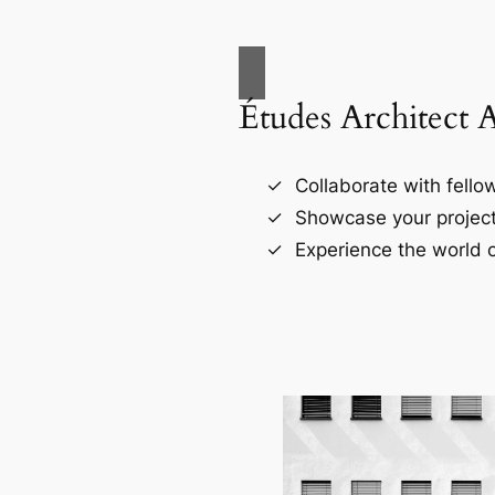
Études Architect 
Collaborate with fellow
Showcase your project
Experience the world o