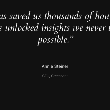
as saved us thousands of hou
s unlocked insights we never 
possible.”
Annie Steiner
CEO, Greenprint