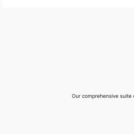
Our comprehensive suite o