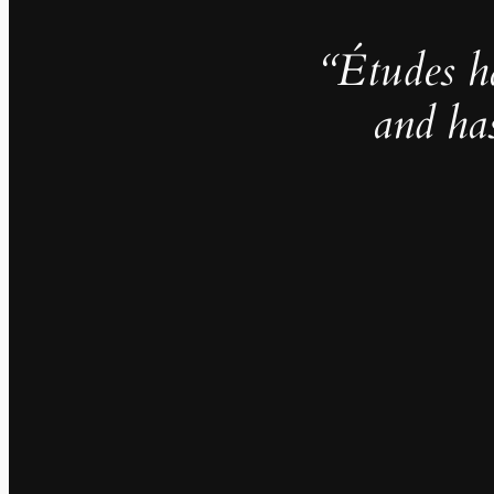
“Études h
and ha