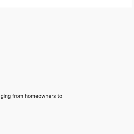
ranging from homeowners to