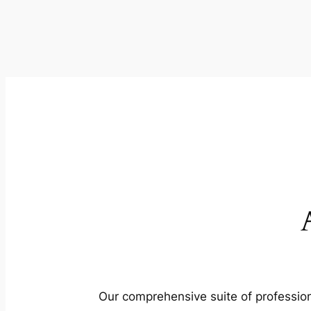
Our comprehensive suite of profession