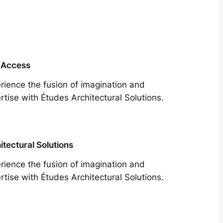
 Access
rience the fusion of imagination and
rtise with Études Architectural Solutions.
itectural Solutions
rience the fusion of imagination and
rtise with Études Architectural Solutions.