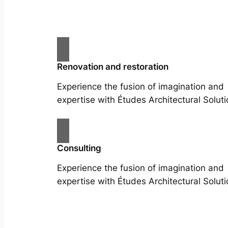
Renovation and restoration
Experience the fusion of imagination and
expertise with Études Architectural Soluti
Consulting
Experience the fusion of imagination and
expertise with Études Architectural Soluti