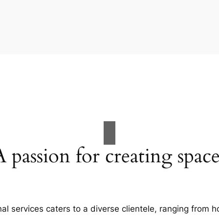
A passion for creating space
al services caters to a diverse clientele, ranging fro