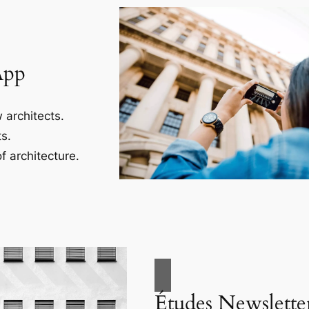
App
 architects.
s.
f architecture.
Études Newslette